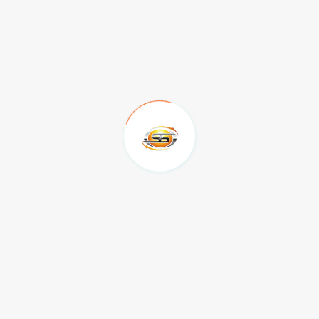
SEND
1430 NE Alpha Drive McMinnville OR 97128
503-857-0383
Mon to Fri 9am to 6pm
bsullivan@sselectrical.net
Send us your query anytime!